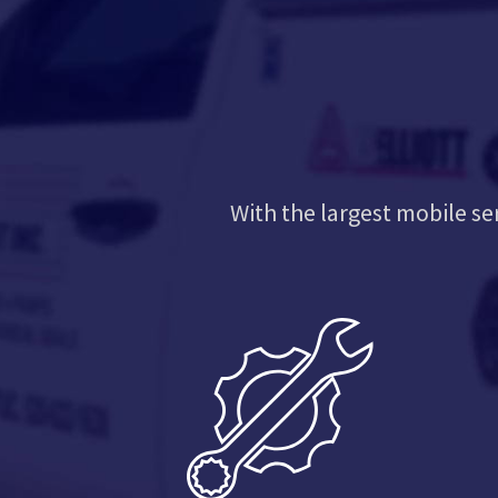
With the largest mobile se