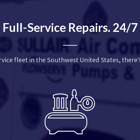
Full-Service Repairs. 24/7
rvice fleet in the Southwest United States, there’