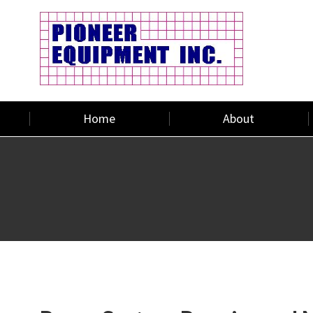
Home
About