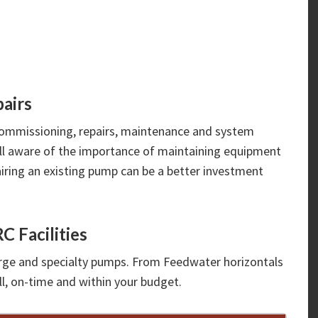
airs
ommissioning, repairs, maintenance and system
ell aware of the importance of maintaining equipment
iring an existing pump can be a better investment
C Facilities
large and specialty pumps. From Feedwater horizontals
ll, on-time and within your budget.