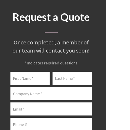
Request a Quote
Once completed, a member of
our team will contact you soon!
* Indicates required questions
First Name
Last Name
Company Name
Email
Mobile Phone