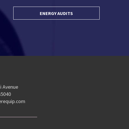
ENERGY AUDITS
e
i Avenue
85040
erequip.com