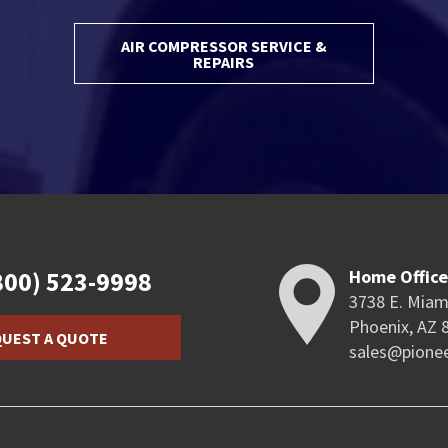
AIR COMPRESSOR SERVICE &
REPAIRS
800) 523-9998
Home Offic
3738 E. Miam
Phoenix, AZ 
UEST A QUOTE
sales@pione