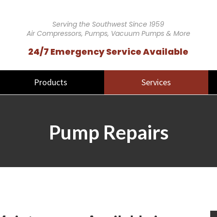
Serving the Southwest Since 1959
Air Compressors, Pumps, Vacuum Pumps & More
24/7 Emergency Service Available
Products
Services
Pump Repairs