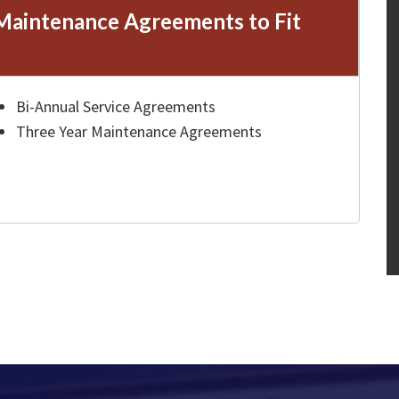
Maintenance Agreements to Fit
Bi-Annual Service Agreements
Three Year Maintenance Agreements