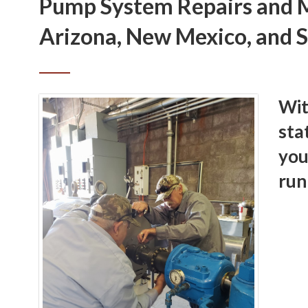
Pump System Repairs and M
Arizona, New Mexico, and 
Wit
sta
you
run