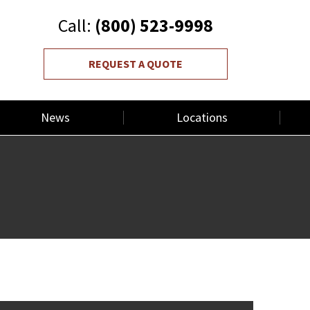
Call:
(800) 523-9998
REQUEST A QUOTE
News
Locations