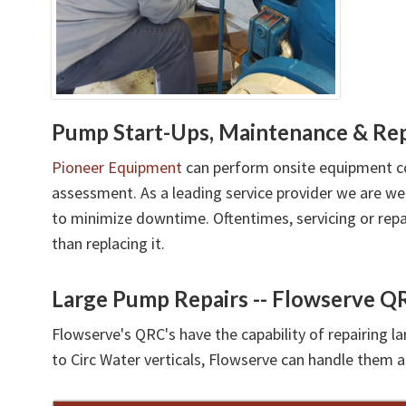
Pump Start-Ups, Maintenance & Rep
Pioneer Equipment
can perform onsite equipment c
assessment. As a leading service provider we are w
to minimize downtime. Oftentimes, servicing or repa
than replacing it.
Large Pump Repairs -- Flowserve QR
Flowserve's QRC's have the capability of repairing 
to Circ Water verticals, Flowserve can handle them a