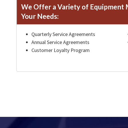
We Offer a Variety of Equipment 
Your Needs:
Quarterly Service Agreements
Annual Service Agreements
Customer Loyalty Program