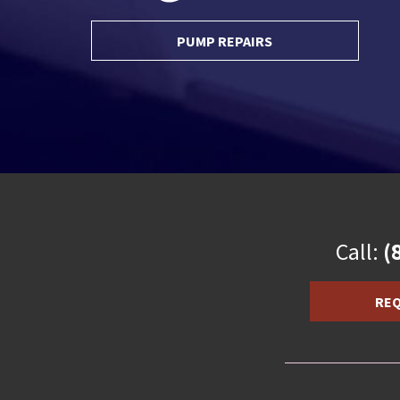
PUMP REPAIRS
Call:
(
REQ