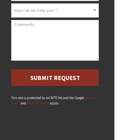
How can we help you? *
Comments
This site is protected by reCAPTCHA and the Google
Privacy
Policy
and
Terms of Service
apply.