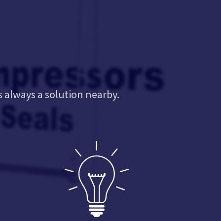
s always a solution nearby.