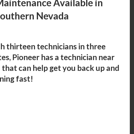
aintenance Available in
Southern Nevada
h thirteen technicians in three
tes, Pioneer has a technician near
 that can help get you back up and
ning fast!