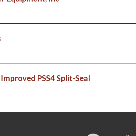
s
Improved PSS4 Split-Seal