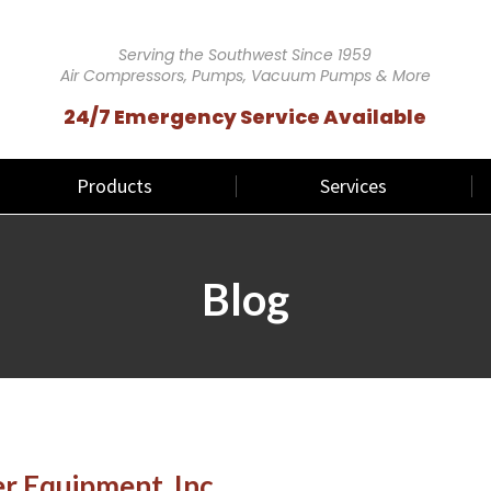
Serving the Southwest Since 1959
Air Compressors, Pumps, Vacuum Pumps & More
24/7 Emergency Service Available
Products
Services
Blog
 Equipment, Inc