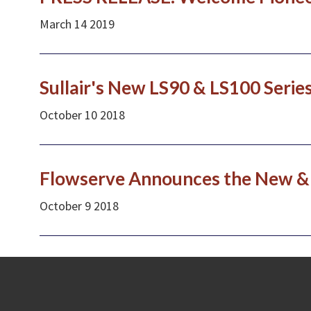
March
14
2019
Sullair's New LS90 & LS100 Serie
October
10
2018
Flowserve Announces the New & 
October
9
2018