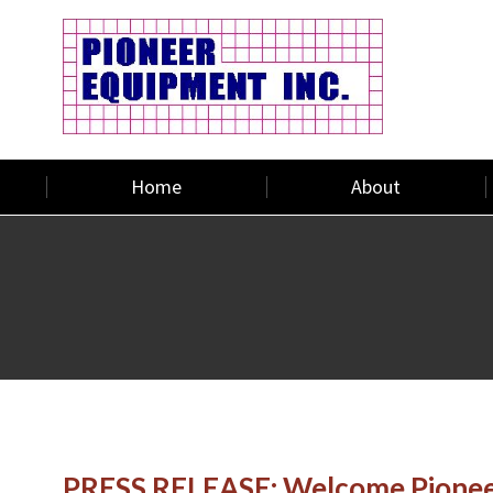
Home
About
PRESS RELEASE: Welcome Pioneer