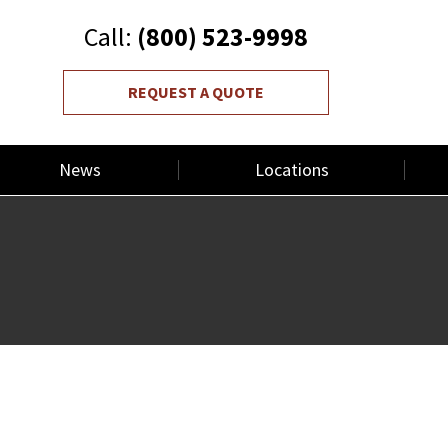
Call:
(800) 523-9998
REQUEST A QUOTE
News
Locations